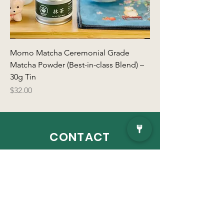
Momo Matcha Ceremonial Grade
Matcha Powder (Best-in-class Blend) –
30g Tin
Price
$32.00
CONTACT
Address:
The SONO Collection, 100 N
Water Street, Floor 3, Norwalk, CT 06854
VISIT
US